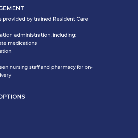
AGEMENT
 provided by trained Resident Care
tion administration, including:
ate medications
ation
en nursing staff and pharmacy for on-
ivery
 OPTIONS