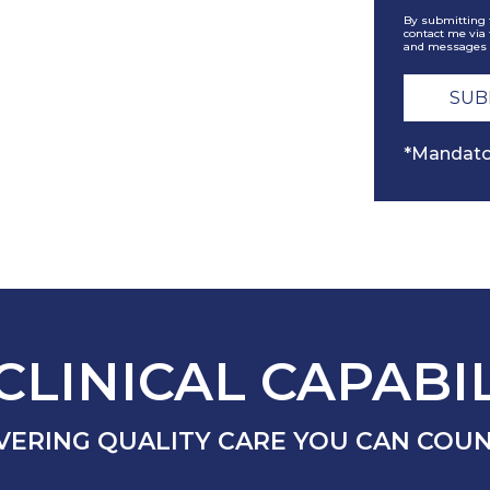
By submitting 
contact me via 
and messages 
*Mandato
CLINICAL CAPABIL
VERING QUALITY CARE YOU CAN COU