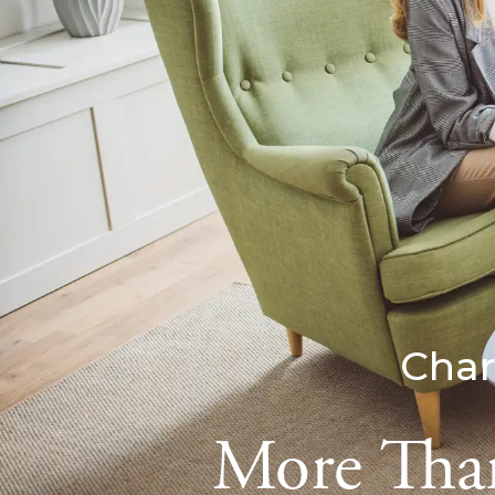
Char
More Than