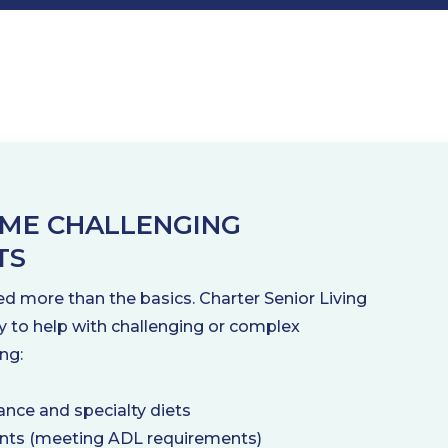
ME CHALLENGING
TS
d more than the basics. Charter Senior Living
y to help with challenging or complex
ng:
ance and specialty diets
ents (meeting ADL requirements)