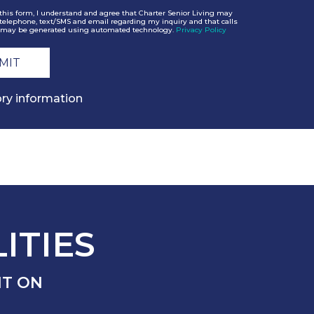
this form, I understand and agree that Charter Senior Living may
telephone, text/SMS and email regarding my inquiry and that calls
may be generated using automated technology.
Privacy Policy
ry information
ITIES
NT ON