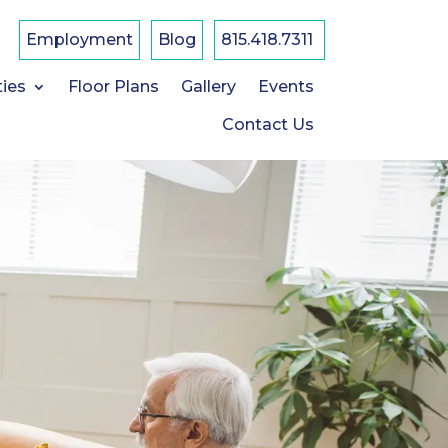
F
a
Employment
Blog
815.418.7311
c
e
b
ties
Floor Plans
Gallery
Events
o
o
k
Contact Us