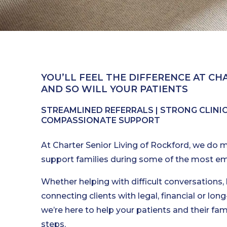
YOU’LL FEEL THE DIFFERENCE AT CHA
AND SO WILL YOUR PATIENTS
STREAMLINED REFERRALS | STRONG CLINICA
COMPASSIONATE SUPPORT
At Charter Senior Living of Rockford, we do m
support families during some of the most emot
Whether helping with difficult conversations,
connecting clients with legal, financial or lo
we’re here to help your patients and their fami
steps.