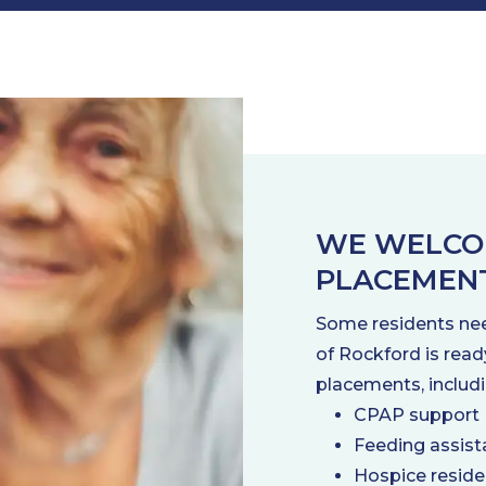
WE WELCO
PLACEMEN
Some residents nee
of Rockford is read
placements, includi
CPAP support
Feeding assist
Hospice resid