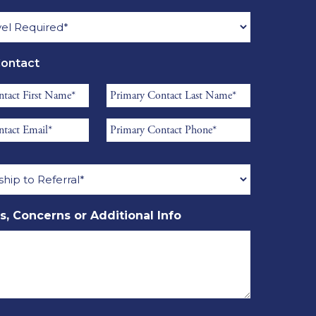
Name
*
d
Contact
Primary
Contact
Primary
Last
Contact
Name
ship
Phone
*
*
s, Concerns or Additional Info