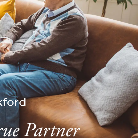
kford
rue Partner