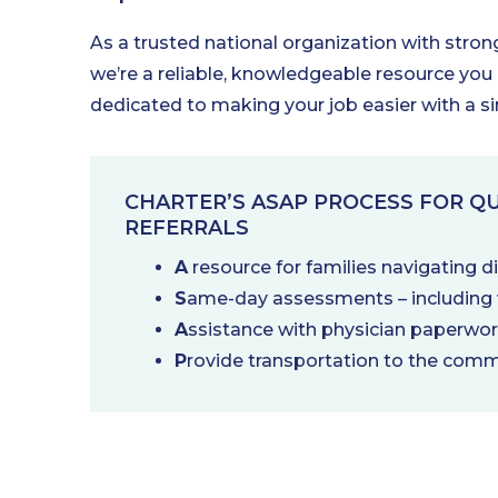
As a trusted national organization with stro
we’re a reliable, knowledgeable resource you
dedicated to making your job easier with a s
CHARTER’S ASAP PROCESS FOR QU
REFERRALS
A
resource for families navigating 
S
ame-day assessments – including v
A
ssistance with physician paperwo
P
rovide transportation to the comm