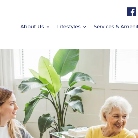
About Us
Lifestyles
Services & Ameni