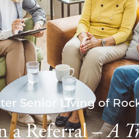
ter Senior Living of Roc
 a Referral –
A T