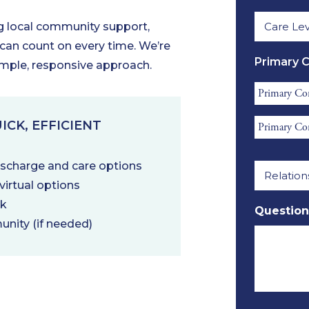
Care
Name
ng local community support,
Level
*
 can count on every time. We’re
Require
Primary 
imple, responsive approach.
*
Primary
Contact
Primary
ICK, EFFICIENT
First
Contact
Name
Relation
Email
discharge and care options
*
to
*
irtual options
Referral
rk
Question
*
unity (if needed)