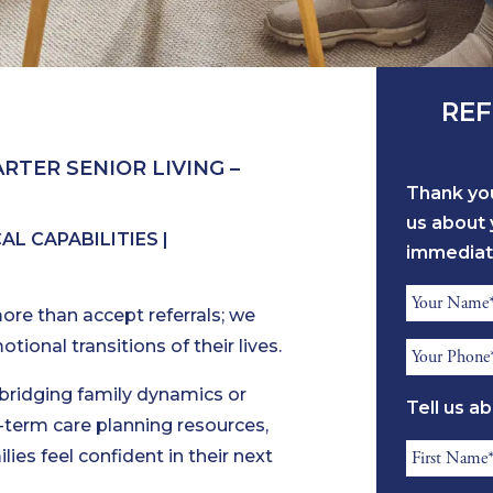
REF
RTER SENIOR LIVING –
Thank you
us about 
L CAPABILITIES |
immediat
Referrer
ore than accept referrals; we
Name
ional transitions of their lives.
Referrer
*
Phone
 bridging family dynamics or
Tell us a
*
ng-term care planning resources,
Resident
lies feel confident in their next
First