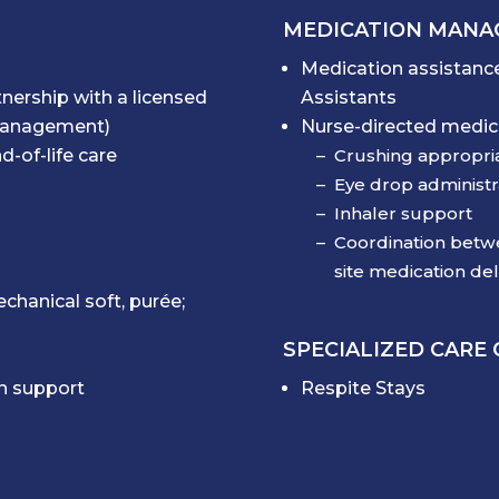
MEDICATION MAN
Medication assistance
tnership with a licensed
Assistants
 management)
Nurse-directed medica
d-of-life care
Crushing appropri
Eye drop administr
Inhaler support
Coordination betwe
site medication del
chanical soft, purée;
SPECIALIZED CARE
on support
Respite Stays