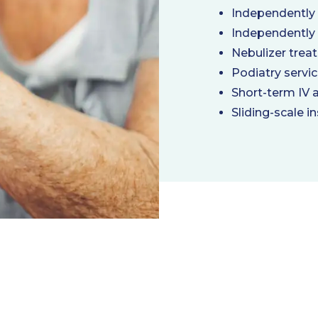
Independently
Independently
Nebulizer trea
Podiatry servi
Short-term IV 
Sliding-scale in