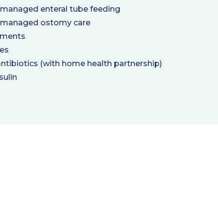
 managed enteral tube feeding
 managed ostomy care
tments
ces
antibiotics (with home health partnership)
sulin