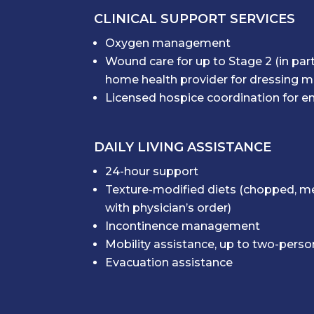
CLINICAL SUPPORT SERVICES
Oxygen management
Wound care for up to Stage 2 (in par
home health provider for dressing
Licensed hospice coordination for en
DAILY LIVING ASSISTANCE
24-hour support
Texture-modified diets (chopped, me
with physician’s order)
Incontinence management
Mobility assistance, up to two-pers
Evacuation assistance