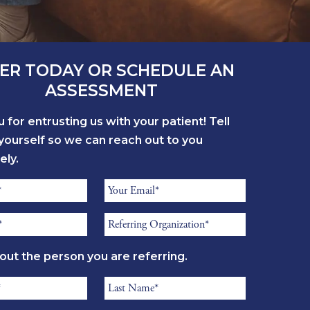
ER TODAY OR SCHEDULE AN
ASSESSMENT
 for entrusting us with your patient! Tell
yourself so we can reach out to you
ely.
Referrer
Email
Referring
*
Organization
bout the person you are referring.
*
Resident
Last