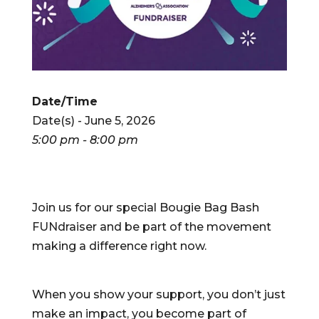
Date/Time
Date(s) - June 5, 2026
5:00 pm - 8:00 pm
Join us for our special Bougie Bag Bash
FUNdraiser and be part of the movement
making a difference right now.
When you show your support, you don’t just
make an impact, you become part of