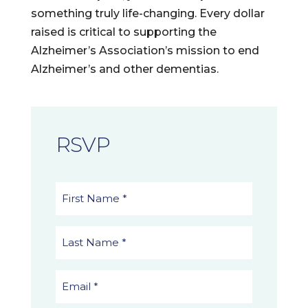
something truly life-changing. Every dollar
raised is critical to supporting the
Alzheimer’s Association’s mission to end
Alzheimer’s and other dementias.
RSVP