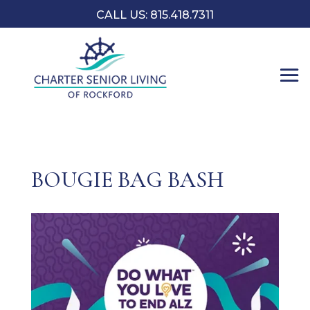
CALL US: 815.418.7311
BOUGIE BAG BASH