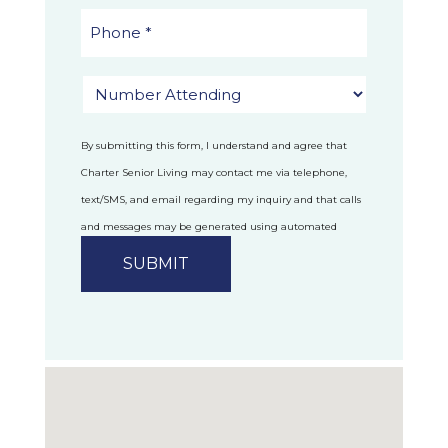
By submitting this form, I understand and agree that
Charter Senior Living may contact me via telephone,
text/SMS, and email regarding my inquiry and that calls
and messages may be generated using automated
technology.
Privacy Policy