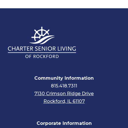
Community Information
815.418.7311
7130 Crimson Ridge Drive
Rockford, IL 61107
Corporate Information