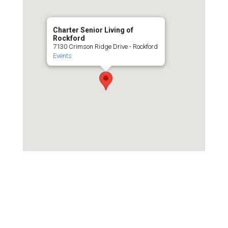
Charter Senior Living of
Rockford
7130 Crimson Ridge Drive - Rockford
Events